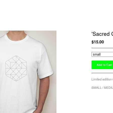
'Sacred 
$
15.00
Add to Cart
Limited edition 
SMALL / MEDI