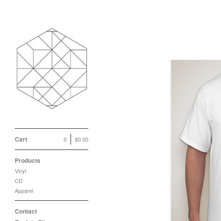
Cart
0
$
0.00
Products
Vinyl
CD
Apparel
Contact