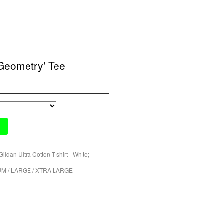
Geometry' Tee
Gildan Ultra Cotton T-shirt - White;
UM / LARGE / XTRA LARGE