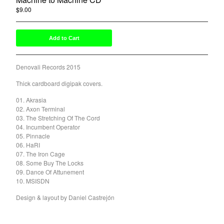
$
9.00
/ On Sale
Powered by Big Cartel
Add to Cart
Denovali Records 2015
Thick cardboard digipak covers.
01. Akrasia
02. Axon Terminal
03. The Stretching Of The Cord
04. Incumbent Operator
05. Pinnacle
06. HaRI
07. The Iron Cage
08. Some Buy The Locks
09. Dance Of Attunement
10. MSISDN
Design & layout by Daniel Castrejón