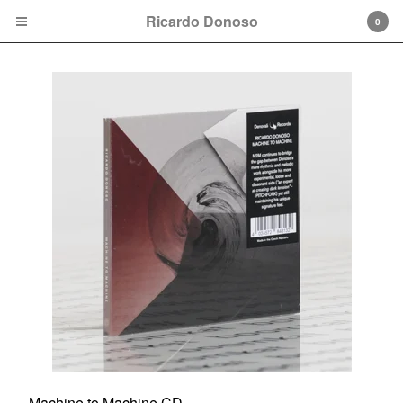
Ricardo Donoso
0
Cart
0
$
0.00
Products
Vinyl
CD
Apparel
Contact
Back to Site
Machine to Machine CD